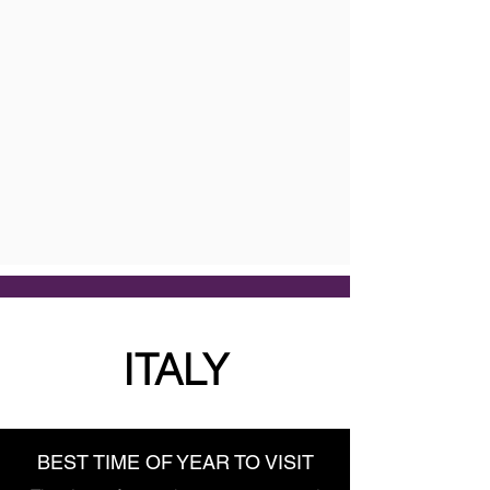
ITALY
BEST TIME OF YEAR TO VISIT