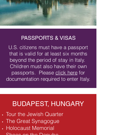
PASSPORTS & VISAS
U.S. citizens must have a passport
that is valid for at least six months
beyond the period of stay in Italy.
Children must also have their own
passports. Please
click here
for
documentation required to enter Italy.
BUDAPEST, HUNGARY
Tour the Jewish Quarter​
The Great Synagogue
Holocaust Memorial
Shoes on the Danube