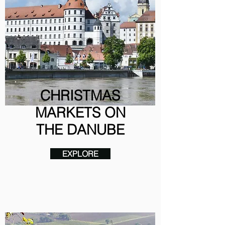
CHRISTMAS
MARKETS ON
THE DANUBE
EXPLORE