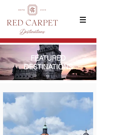
FEATURED
DESTINATIONS