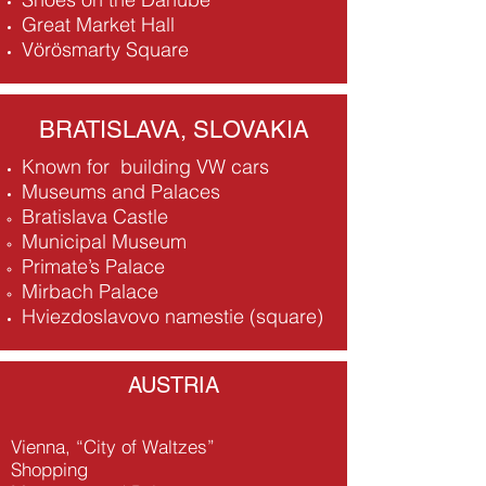
Great Market Hall
Vörösmarty Square
BRATISLAVA, SLOVAKIA
Known for building VW cars
Museums and Palaces
Bratislava Castle
Municipal Museum
Primate’s Palace
Mirbach Palace
Hviezdoslavovo namestie (square)
AUSTRIA
Vienna, “City of Waltzes”
Shopping