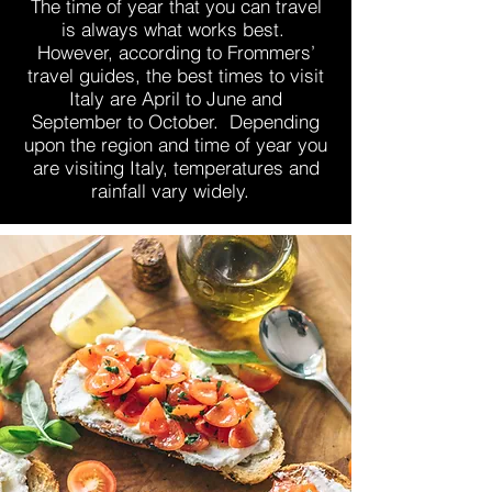
The time of year that you can travel
is always what works best.
However, according to Frommers’
travel guides, the best times to visit
Italy are April to June and
September to October. Depending
upon the region and time of year you
are visiting Italy, temperatures and
rainfall vary widely.