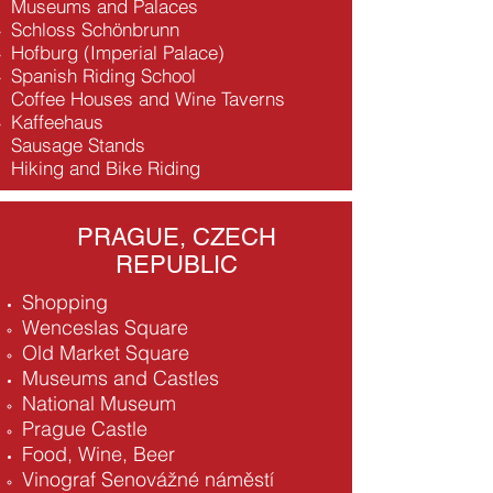
Museums and Palaces
Schloss Schönbrunn
Hofburg (Imperial Palace)
Spanish Riding School
Coffee Houses and Wine Taverns
Kaffeehaus
Sausage Stands
Hiking and Bike Riding
PRAGUE, CZECH
REPUBLIC
Shopping
Wenceslas Square
Old Market Square
Museums and Castles
National Museum
Prague Castle
Food, Wine, Beer
Vinograf Senovážné náměstí