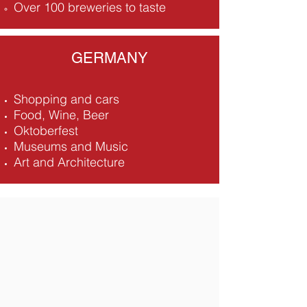
Over 100 breweries to taste
GERMANY
Shopping and cars
Food, Wine, Beer
Oktoberfest
Museums and Music
Art and Architecture