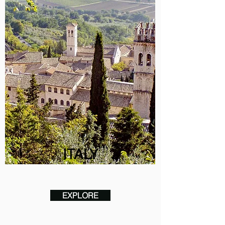
ITALY
EXPLORE