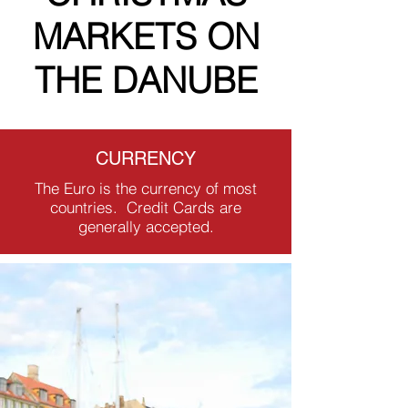
MARKETS ON
THE DANUBE
CURRENCY
The Euro is the currency of most
countries. Credit Cards are
generally accepted.