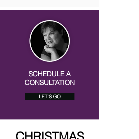
SCHEDULE A
CONSULTATION
LET'S GO
CHRISTMAS