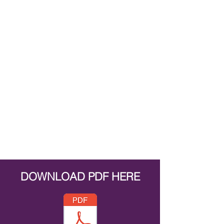
DOWNLOAD PDF HERE